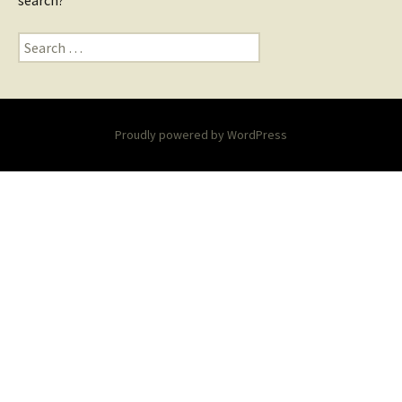
search?
Search
for:
Proudly powered by WordPress