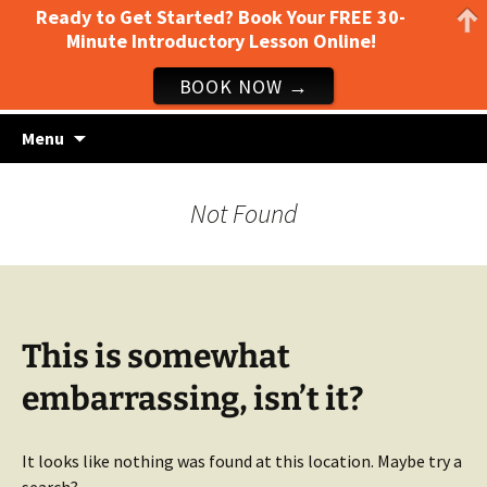
Ready to Get Started? Book Your FREE 30-
Minute Introductory Lesson Online!
BOOK NOW →
Guitar lessons, piano lessons, drum lessons,
Skip
Clark's Music Class
Menu
to
and more! Georgetown, TX
content
Not Found
This is somewhat
embarrassing, isn’t it?
It looks like nothing was found at this location. Maybe try a