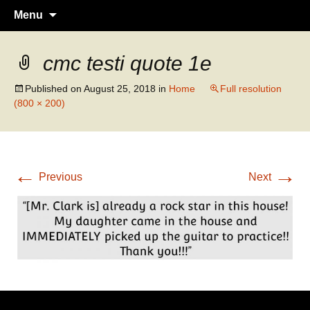
Guitar lessons, piano lessons, drum
Clark's Music Class
Skip
Menu
to
lessons, and more! Georgetown, TX
content
cmc testi quote 1e
Published on
August 25, 2018
in
Home
Full resolution
(800 × 200)
←
→
Previous
Next