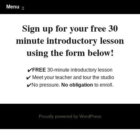
Guitar lessons, piano lessons, drum
Clark's Music Class
Skip
Menu
to
lessons, and more! Georgetown, TX
content
Sign up for your free 30
minute introductory lesson
using the form below!
✔️
FREE
30-minute introductory lesson
✔️ Meet your teacher and tour the studio
✔️No pressure.
No obligation
to enroll.
Proudly powered by WordPress