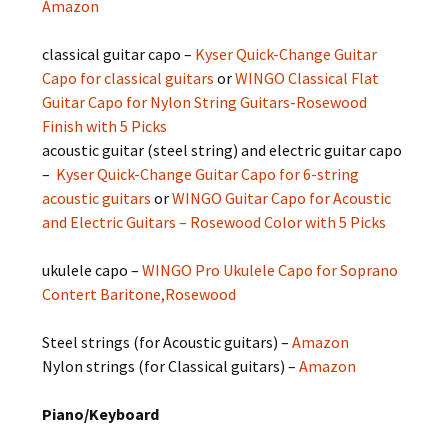
Amazon
classical guitar capo –
Kyser Quick-Change Guitar
Capo for classical guitars
or
WINGO Classical Flat
Guitar Capo for Nylon String Guitars-Rosewood
Finish with 5 Picks
acoustic guitar (steel string) and electric guitar capo
–
Kyser Quick-Change Guitar Capo for 6-string
acoustic guitars
or
WINGO Guitar Capo for Acoustic
and Electric Guitars – Rosewood Color with 5 Picks
ukulele capo –
WINGO Pro Ukulele Capo for Soprano
Contert Baritone,Rosewood
Steel strings (for Acoustic guitars) –
Amazon
Nylon strings (for Classical guitars) –
Amazon
Piano/Keyboard