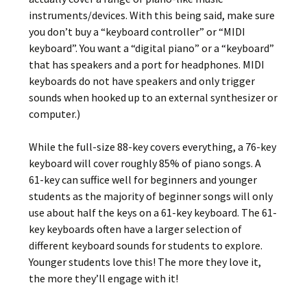
instruments/devices. With this being said, make sure
you don’t buy a “keyboard controller” or “MIDI
keyboard”. You want a “digital piano” or a “keyboard”
that has speakers and a port for headphones. MIDI
keyboards do not have speakers and only trigger
sounds when hooked up to an external synthesizer or
computer.)
While the full-size 88-key covers everything, a 76-key
keyboard will cover roughly 85% of piano songs. A
61-key can suffice well for beginners and younger
students as the majority of beginner songs will only
use about half the keys on a 61-key keyboard. The 61-
key keyboards often have a larger selection of
different keyboard sounds for students to explore.
Younger students love this! The more they love it,
the more they’ll engage with it!