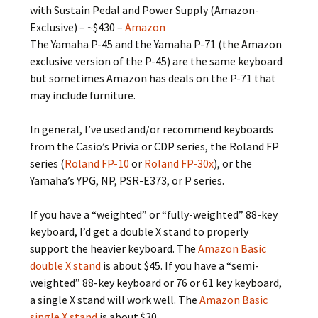
with Sustain Pedal and Power Supply (Amazon-
Exclusive) – ~$430 –
Amazon
The Yamaha P-45 and the Yamaha P-71 (the Amazon
exclusive version of the P-45) are the same keyboard
but sometimes Amazon has deals on the P-71 that
may include furniture.
In general, I’ve used and/or recommend keyboards
from the Casio’s Privia or CDP series, the Roland FP
series (
Roland FP-10
or
Roland FP-30x
), or the
Yamaha’s YPG, NP, PSR-E373, or P series.
If you have a “weighted” or “fully-weighted” 88-key
keyboard, I’d get a double X stand to properly
support the heavier keyboard. The
Amazon Basic
double X stand
is about $45. If you have a “semi-
weighted” 88-key keyboard or 76 or 61 key keyboard,
a single X stand will work well. The
Amazon Basic
single X stand
is about $30.