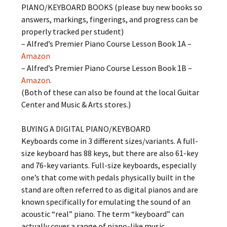
PIANO/KEYBOARD BOOKS (please buy new books so
answers, markings, fingerings, and progress can be
properly tracked per student)
– Alfred’s Premier Piano Course Lesson Book 1A –
Amazon
– Alfred’s Premier Piano Course Lesson Book 1B –
Amazon
.
(Both of these can also be found at the local Guitar
Center and Music & Arts stores.)
BUYING A DIGITAL PIANO/KEYBOARD
Keyboards come in 3 different sizes/variants. A full-
size keyboard has 88 keys, but there are also 61-key
and 76-key variants. Full-size keyboards, especially
one’s that come with pedals physically built in the
stand are often referred to as digital pianos and are
known specifically for emulating the sound of an
acoustic “real” piano. The term “keyboard” can
actually cover a range of piano-like music