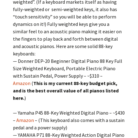
weighted”. (If a keyboard markets itself as having
fully-weighted or semi-weighted keys, it also has
“touch sensitivity” so you will be able to perform
dynamics on it!) Fully weighted keys give you a
similar feel to an acoustic piano making it easier on
the fingers to play back and forth between digital
and acoustic pianos. Here are some solid 88-key
keyboards:
— Donner DEP-20 Beginner Digital Piano 88 Key Full
Size Weighted Keyboard, Portable Electric Piano
with Sustain Pedal, Power Supply – ~$310 –
Amazon
(
This is my current 88-key budget pick,
and is the best overall value of all pianos listed
here.
)
— Yamaha P45 88-Key Weighted Digital Piano – ~$430
–
Amazon
– (This keyboard also comes with a sustain
pedal and a power supply)
— YAMAHA P71 88-Key Weighted Action Digital Piano