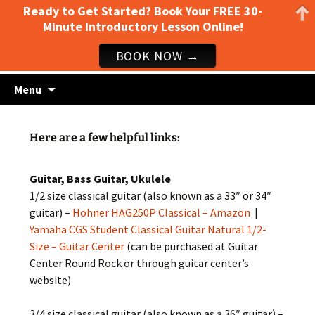
Ready to Get Started? Book Your FREE 30-
Minute Introductory Lesson Online!
BOOK NOW →
Guitar lessons, piano lessons, drum lessons,
Skip
Clark's Music Class
Menu
to
and more! Georgetown, TX
content
Here are a few helpful links:
Guitar, Bass Guitar, Ukulele
1/2 size classical guitar (also known as a 33″ or 34″
guitar) –
Hohner HAG250P Classical – Amazon
|
Yamaha CGS Student Classical Guitar Natural 1/2-
Size – Guitar Center
(can be purchased at Guitar
Center Round Rock or through guitar center’s
website)
3/4 size classical guitar (also known as a 36″ guitar) –