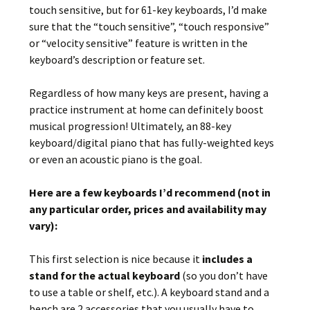
touch sensitive, but for 61-key keyboards, I’d make
sure that the “touch sensitive”, “touch responsive”
or “velocity sensitive” feature is written in the
keyboard’s description or feature set.
Regardless of how many keys are present, having a
practice instrument at home can definitely boost
musical progression! Ultimately, an 88-key
keyboard/digital piano that has fully-weighted keys
or even an acoustic piano is the goal.
Here are a few keyboards I’d recommend (not in
any particular order, prices and availability may
vary):
This first selection is nice because it
includes a
stand for the actual keyboard
(so you don’t have
to use a table or shelf, etc.). A keyboard stand and a
bench are 2 accessories that you usually have to