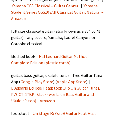
Yamaha CGS Classical – Guitar Center
|
Yamaha
Student Series CGS103AII Classical Guitar, Natural –
Amazon
full size classical guitar (also known as a 38″ to 41″
guitar) – any Lucero, Yamaha, Laurel Canyon, or
Cordoba classical
Method book –
Hal Leonard Guitar Method –
Complete Edition (plastic comb)
guitar, bass guitar, ukulele tuner – free Guitar Tuna
App (
Google Play Store
) (
Apple App Store
) |
D’Addario Eclipse Headstock Clip On Guitar Tuner,
PW-CT-17BK, Black (works on Bass Guitar and
Ukulele’s too) – Amazon
footstool –
On Stage FS7850B Guitar Foot Rest –