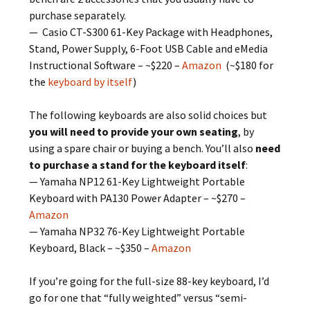
purchase separately.
— Casio CT-S300 61-Key Package with Headphones,
Stand, Power Supply, 6-Foot USB Cable and eMedia
Instructional Software – ~$220 –
Amazon
(~$180 for
the
keyboard by itself
)
The following keyboards are also solid choices but
you will need to provide your own seating
, by
using a spare chair or buying a bench. You’ll also
need
to purchase a stand for the keyboard itself
:
— Yamaha NP12 61-Key Lightweight Portable
Keyboard with PA130 Power Adapter – ~$270 –
Amazon
— Yamaha NP32 76-Key Lightweight Portable
Keyboard, Black – ~$350 –
Amazon
If you’re going for the full-size 88-key keyboard, I’d
go for one that “fully weighted” versus “semi-