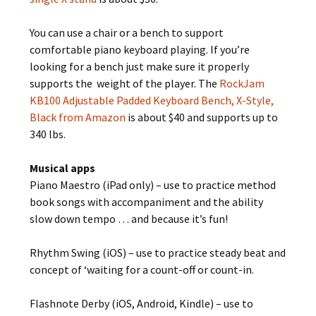
You can use a chair or a bench to support
comfortable piano keyboard playing. If you’re
looking for a bench just make sure it properly
supports the weight of the player. The
RockJam
KB100 Adjustable Padded Keyboard Bench, X-Style,
Black from Amazon
is about $40 and supports up to
340 lbs.
Musical apps
Piano Maestro (iPad only) – use to practice method
book songs with accompaniment and the ability
slow down tempo … and because it’s fun!
Rhythm Swing (iOS) – use to practice steady beat and
concept of ‘waiting for a count-off or count-in.
Flashnote Derby (iOS, Android, Kindle) – use to