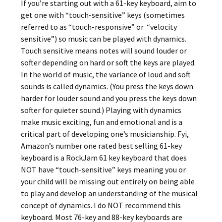
If you’re starting out with a 61-key keyboard, aim to
get one with “touch-sensitive” keys (sometimes
referred to as “touch-responsive” or “velocity
sensitive”) so music can be played with dynamics.
Touch sensitive means notes will sound louder or
softer depending on hard or soft the keys are played.
In the world of music, the variance of loud and soft
sounds is called dynamics. (You press the keys down
harder for louder sound and you press the keys down
softer for quieter sound.) Playing with dynamics
make music exciting, fun and emotional and is a
critical part of developing one’s musicianship. Fyi,
Amazon’s number one rated best selling 61-key
keyboard is a RockJam 61 key keyboard that does
NOT have “touch-sensitive” keys meaning you or
your child will be missing out entirely on being able
to play and develop an understanding of the musical
concept of dynamics. I do NOT recommend this
keyboard. Most 76-key and 88-key keyboards are