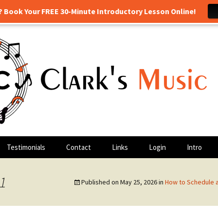
? Book Your FREE 30-Minute Introductory Lesson Online!
 drum lessons, and more! Georgetown, TX
sic Class
Testimonials
Contact
Links
Login
Intro
 1
Published on
May 25, 2026
in
How to Schedule 