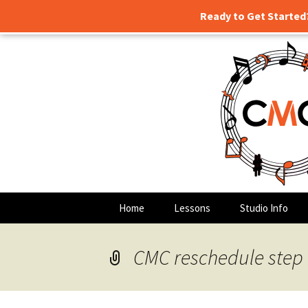
Ready to Get Started
Guitar lessons, piano lessons,
Skip
to
content
Clark's Mu
Home
Lessons
Studio Info
CMC reschedule step