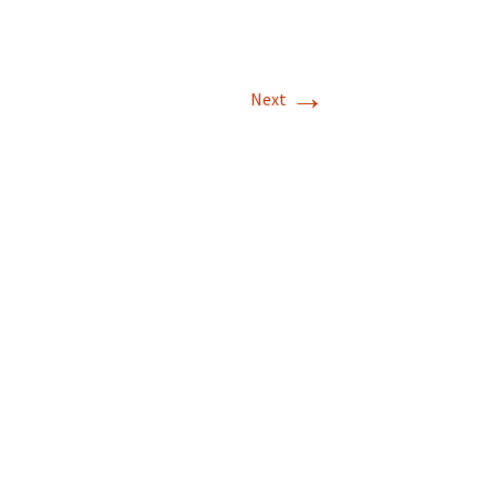
→
Next