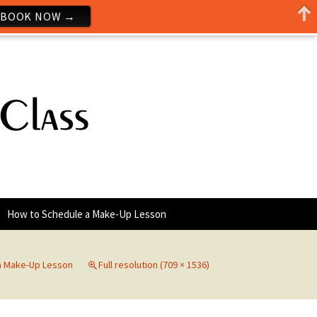
BOOK NOW →
How to Schedule a Make-Up Lesson
a Make-Up Lesson
Full resolution (709 × 1536)