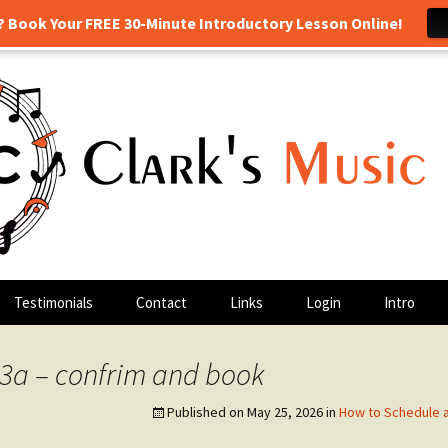
? Book Your FREE 30-Minute Introductory Lesson Online!
 drum lessons, and more! Georgetown, TX
sic Class
Testimonials
Contact
Links
Login
Intro
3a – confrim and book
Published on
May 25, 2026
in
How to Schedule 