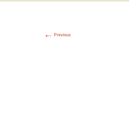
←
Previous