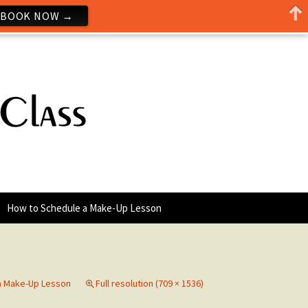
BOOK NOW →
How to Schedule a Make-Up Lesson
a Make-Up Lesson
Full resolution (709 × 1536)