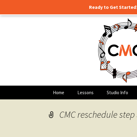
Ready to Get Started
Guitar lessons, piano lessons,
Skip
to
content
Clark's Mu
Home
Lessons
Studio Info
CMC reschedule step 