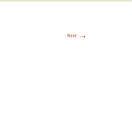
→
Next