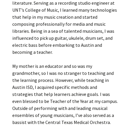
literature. Serving as a recording studio engineer at
UNT’s College of Music, I learned many technologies
that help in my music creation and started
composing professionally for media and music
libraries. Being in a sea of talented musicians, I was
influenced to pick up guitar, ukulele, drum set, and
electric bass before embarking to Austin and
becoming a teacher.
My mother is an educator and so was my
grandmother, so I was no stranger to teaching and
the learning process. However, while teaching in
Austin ISD, I acquired specific methods and
strategies that help learners achieve goals. I was
even blessed to be Teacher of the Year at my campus.
Outside of performing with and leading musical
ensembles of young musicians, I’ve also served as a
bassist with the Central Texas Medical Orchestra.