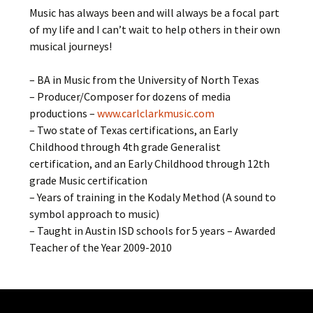
Music has always been and will always be a focal part
of my life and I can’t wait to help others in their own
musical journeys!
– BA in Music from the University of North Texas
– Producer/Composer for dozens of media
productions –
www.carlclarkmusic.com
– Two state of Texas certifications, an Early
Childhood through 4th grade Generalist
certification, and an Early Childhood through 12th
grade Music certification
– Years of training in the Kodaly Method (A sound to
symbol approach to music)
– Taught in Austin ISD schools for 5 years – Awarded
Teacher of the Year 2009-2010