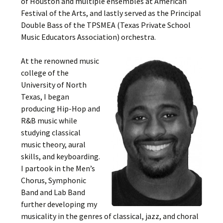
of Houston and multiple ensembles at American
Festival of the Arts, and lastly served as the Principal
Double Bass of the TPSMEA (Texas Private School
Music Educators Association) orchestra.
At the renowned music
college of the
University of North
Texas, I began
producing Hip-Hop and
R&B music while
studying classical
music theory, aural
skills, and keyboarding.
I partook in the Men’s
Chorus, Symphonic
Band and Lab Band
further developing my
musicality in the genres of classical, jazz, and choral