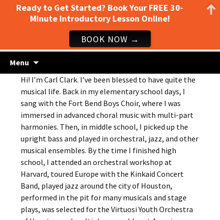
Ready to Get Started? Book Your FREE 30-
Minute Introductory Lesson Online!
BOOK NOW →
Guitar lessons, piano lessons, drum lessons,
Skip
Clark's Music Class
Menu
to
and more! Georgetown, TX
Hi! I’m Carl Clark. I’ve been blessed to have quite the
content
musical life. Back in my elementary school days, I
sang with the Fort Bend Boys Choir, where I was
immersed in advanced choral music with multi-part
harmonies. Then, in middle school, I picked up the
upright bass and played in orchestral, jazz, and other
musical ensembles. By the time I finished high
school, I attended an orchestral workshop at
Harvard, toured Europe with the Kinkaid Concert
Band, played jazz around the city of Houston,
performed in the pit for many musicals and stage
plays, was selected for the Virtuosi Youth Orchestra